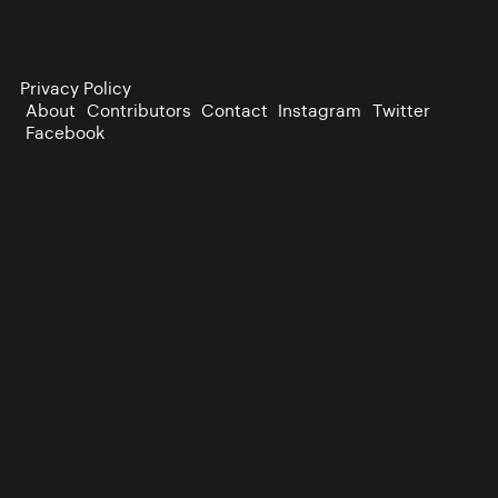
Privacy Policy
About
Contributors
Contact
Instagram
Twitter
Facebook