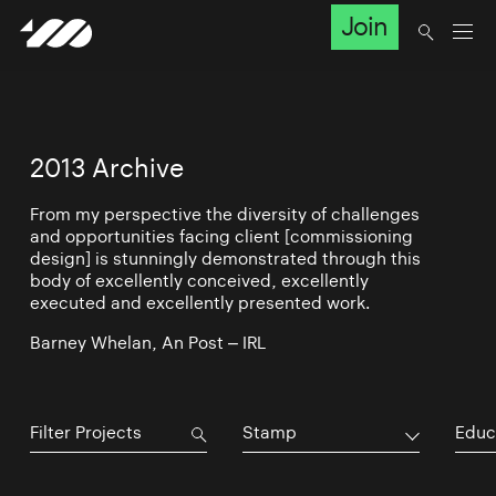
Join
2013 Archive
From my perspective the diversity of challenges
and opportunities facing client [commissioning
design] is stunningly demonstrated through this
body of excellently conceived, excellently
executed and excellently presented work.
Barney Whelan, An Post – IRL
Stamp
Educ