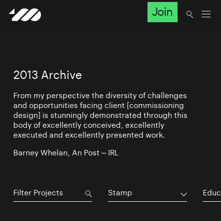
Join
2013 Archive
From my perspective the diversity of challenges
and opportunities facing client [commissioning
design] is stunningly demonstrated through this
body of excellently conceived, excellently
executed and excellently presented work.
Barney Whelan, An Post – IRL
Stamp
Educ