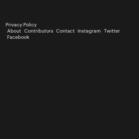
Privacy Policy
About
Contributors
Contact
Instagram
Twitter
Facebook