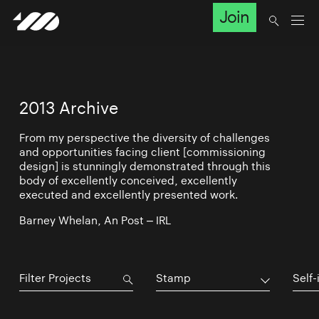
Join
2013 Archive
From my perspective the diversity of challenges
and opportunities facing client [commissioning
design] is stunningly demonstrated through this
body of excellently conceived, excellently
executed and excellently presented work.
Barney Whelan, An Post – IRL
Stamp
Self-