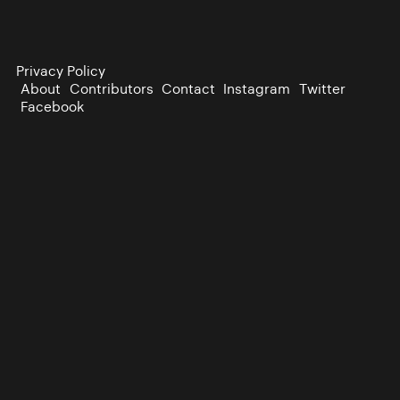
Privacy Policy
About
Contributors
Contact
Instagram
Twitter
Facebook