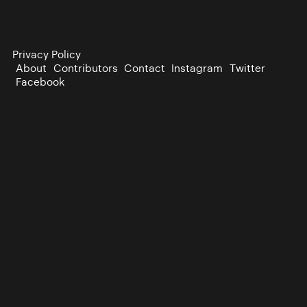
Privacy Policy
About
Contributors
Contact
Instagram
Twitter
Facebook