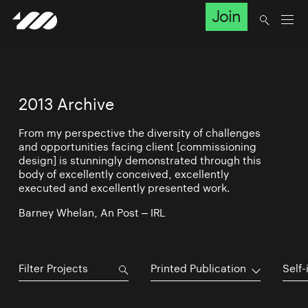
Join
2013 Archive
From my perspective the diversity of challenges
and opportunities facing client [commissioning
design] is stunningly demonstrated through this
body of excellently conceived, excellently
executed and excellently presented work.
Barney Whelan, An Post – IRL
Printed Publication
Self-