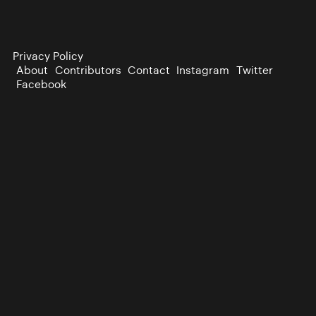
Privacy Policy
About
Contributors
Contact
Instagram
Twitter
Facebook