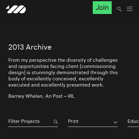
Join
2013 Archive
From my perspective the diversity of challenges
and opportunities facing client [commissioning
design] is stunningly demonstrated through this
body of excellently conceived, excellently
executed and excellently presented work.
Barney Whelan, An Post – IRL
Print
Educ