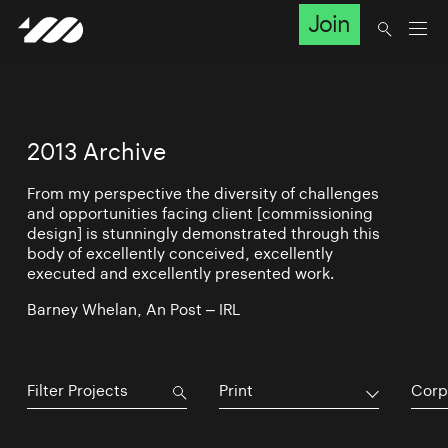
Join
2013 Archive
From my perspective the diversity of challenges
and opportunities facing client [commissioning
design] is stunningly demonstrated through this
body of excellently conceived, excellently
executed and excellently presented work.
Barney Whelan, An Post – IRL
Print
Corp