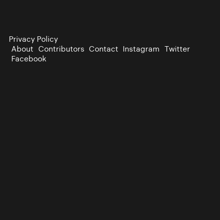
Privacy Policy
About
Contributors
Contact
Instagram
Twitter
Facebook