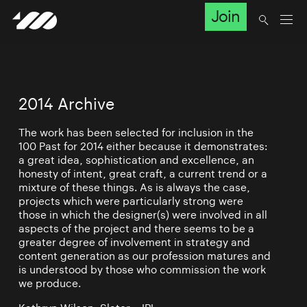
Join
2014 Archive
The work has been selected for inclusion in the
100 Past for 2014 either because it demonstrates:
a great idea, sophistication and excellence, an
honesty of intent, great craft, a current trend or a
mixture of these things. As is always the case,
projects which were particularly strong were
those in which the designer(s) were involved in all
aspects of the project and there seems to be a
greater degree of involvement in strategy and
content generation as our profession matures and
is understood by those who commission the work
we produce.