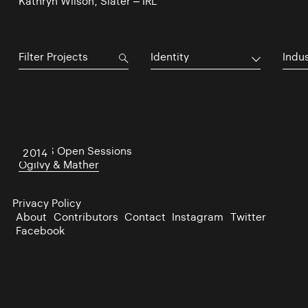
Kathryn Wilson, Slater – IRL
Identity
Indu
The US Open Sessions
2014
Ogilvy & Mather
Privacy Policy
About
Contributors
Contact
Instagram
Twitter
Facebook