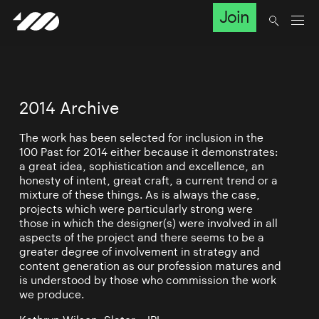
Join
2014 Archive
The work has been selected for inclusion in the
100 Past for 2014 either because it demonstrates:
a great idea, sophistication and excellence, an
honesty of intent, great craft, a current trend or a
mixture of these things. As is always the case,
projects which were particularly strong were
those in which the designer(s) were involved in all
aspects of the project and there seems to be a
greater degree of involvement in strategy and
content generation as our profession matures and
is understood by those who commission the work
we produce.