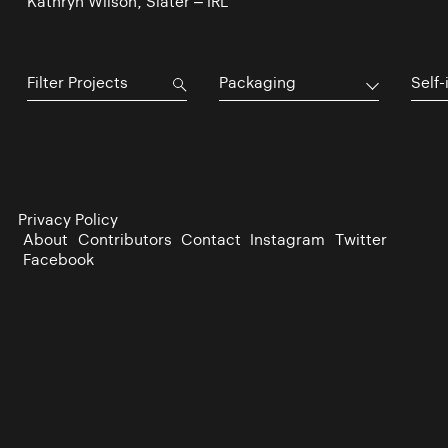
Kathryn Wilson, Slater – IRL
Packaging
Self-
Privacy Policy
About
Contributors
Contact
Instagram
Twitter
Facebook