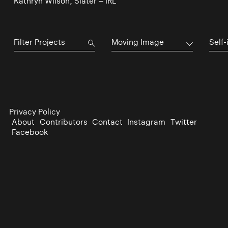
Kathryn Wilson, Slater – IRL
Moving Image
Self-
Privacy Policy
About
Contributors
Contact
Instagram
Twitter
Facebook