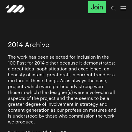
Join
2014 Archive
The work has been selected for inclusion in the
100 Past for 2014 either because it demonstrates:
a great idea, sophistication and excellence, an
honesty of intent, great craft, a current trend or a
mixture of these things. As is always the case,
projects which were particularly strong were
those in which the designer(s) were involved in all
aspects of the project and there seems to be a
greater degree of involvement in strategy and
content generation as our profession matures and
is understood by those who commission the work
we produce.