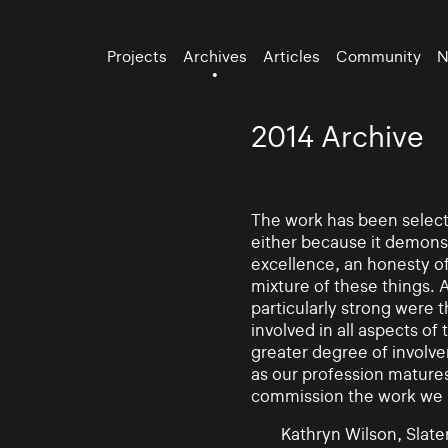
Projects
Archives
Articles
Community
N
2014 Archive
The work has been selecte
either because it demonst
excellence, an honesty of 
mixture of these things. 
particularly strong were 
involved in all aspects of
greater degree of involv
as our profession mature
commission the work we
Kathryn Wilson, Slater