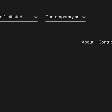
elf-initiated
Contemporary art
About
Contri