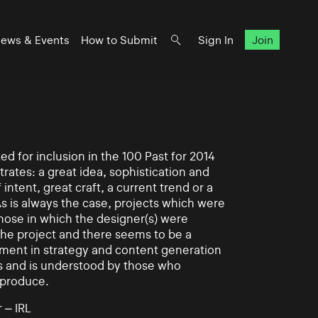
ews & Events
How to Submit
Sign In
Join
d for inclusion in the 100 Past for 2014
rates: a great idea, sophistication and
intent, great craft, a current trend or a
As is always the case, projects which were
those in which the designer(s) were
 the project and there seems to be a
ement in strategy and content generation
s and is understood by those who
 produce.
 – IRL