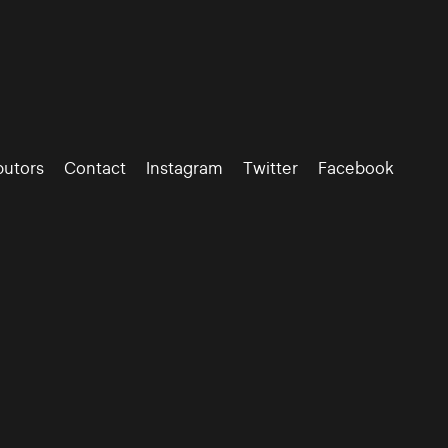
butors
Contact
Instagram
Twitter
Facebook