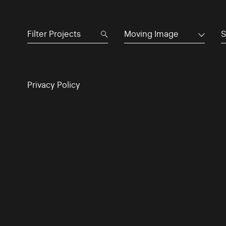
Moving Image
S
Privacy Policy