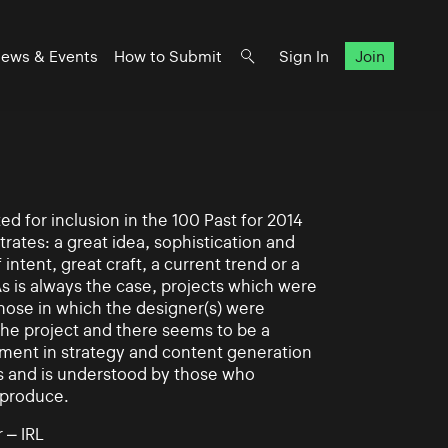
ews & Events
How to Submit
Sign In
Join
d for inclusion in the 100 Past for 2014
rates: a great idea, sophistication and
intent, great craft, a current trend or a
As is always the case, projects which were
those in which the designer(s) were
 the project and there seems to be a
ement in strategy and content generation
s and is understood by those who
 produce.
 – IRL