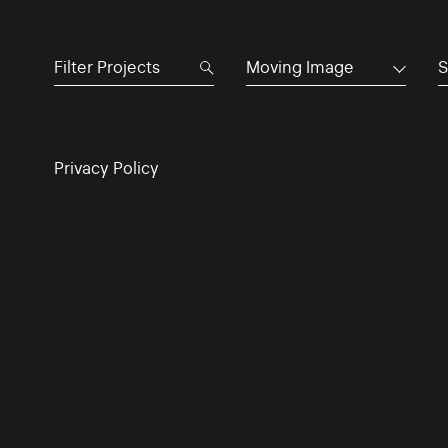
Moving Image
S
Privacy Policy