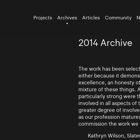
Projects
Archives
Articles
Community
N
2014 Archive
The work has been selecte
either because it demonst
excellence, an honesty of 
mixture of these things. 
particularly strong were 
involved in all aspects of
greater degree of involv
as our profession mature
commission the work we
Kathryn Wilson, Slater