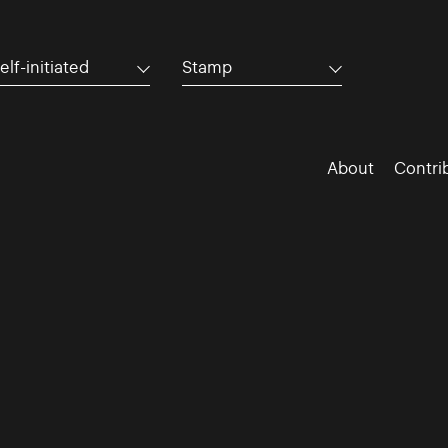
elf-initiated
Stamp
About
Contri