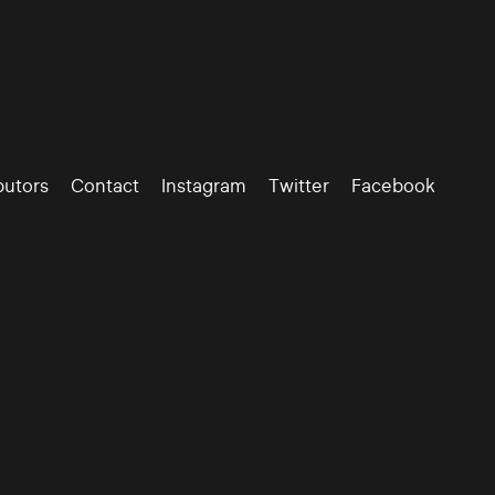
butors
Contact
Instagram
Twitter
Facebook