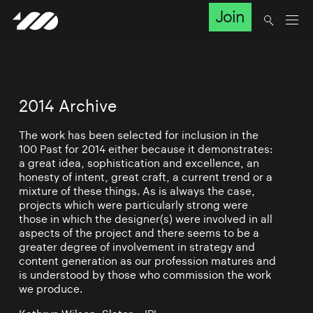
Join
2014 Archive
The work has been selected for inclusion in the
100 Past for 2014 either because it demonstrates:
a great idea, sophistication and excellence, an
honesty of intent, great craft, a current trend or a
mixture of these things. As is always the case,
projects which were particularly strong were
those in which the designer(s) were involved in all
aspects of the project and there seems to be a
greater degree of involvement in strategy and
content generation as our profession matures and
is understood by those who commission the work
we produce.