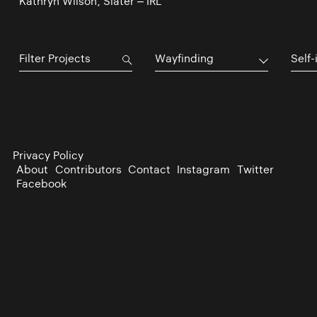
Kathryn Wilson, Slater – IRL
Wayfinding
Self-
Privacy Policy
About
Contributors
Contact
Instagram
Twitter
Facebook