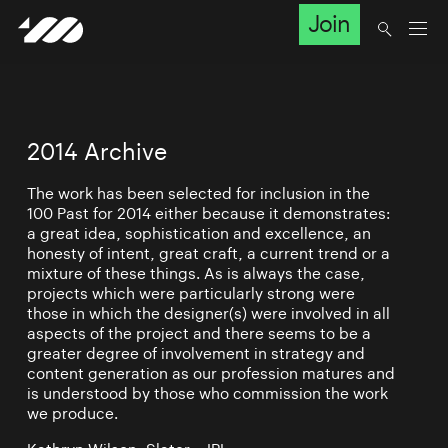
Join
2014 Archive
The work has been selected for inclusion in the
100 Past for 2014 either because it demonstrates:
a great idea, sophistication and excellence, an
honesty of intent, great craft, a current trend or a
mixture of these things. As is always the case,
projects which were particularly strong were
those in which the designer(s) were involved in all
aspects of the project and there seems to be a
greater degree of involvement in strategy and
content generation as our profession matures and
is understood by those who commission the work
we produce.