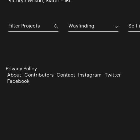
Kathryn Wilson, Slater – IRL
Wayfinding
Self-
Privacy Policy
About
Contributors
Contact
Instagram
Twitter
Facebook