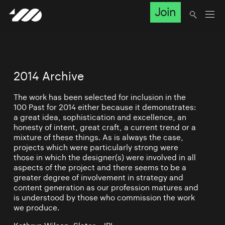
Join
2014 Archive
The work has been selected for inclusion in the
100 Past for 2014 either because it demonstrates:
a great idea, sophistication and excellence, an
honesty of intent, great craft, a current trend or a
mixture of these things. As is always the case,
projects which were particularly strong were
those in which the designer(s) were involved in all
aspects of the project and there seems to be a
greater degree of involvement in strategy and
content generation as our profession matures and
is understood by those who commission the work
we produce.