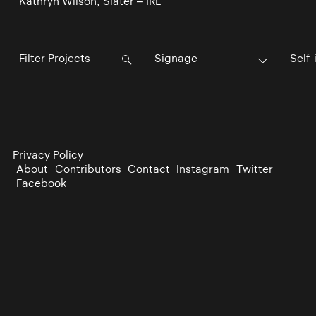
Kathryn Wilson, Slater – IRL
Signage
Self-
Privacy Policy
About
Contributors
Contact
Instagram
Twitter
Facebook