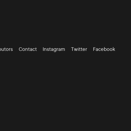
butors
Contact
Instagram
Twitter
Facebook