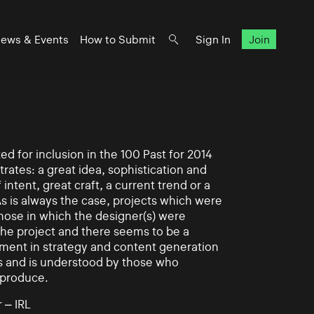
ews & Events
How to Submit
Sign In
Join
d for inclusion in the 100 Past for 2014
rates: a great idea, sophistication and
intent, great craft, a current trend or a
As is always the case, projects which were
those in which the designer(s) were
 the project and there seems to be a
ement in strategy and content generation
s and is understood by those who
 produce.
 – IRL