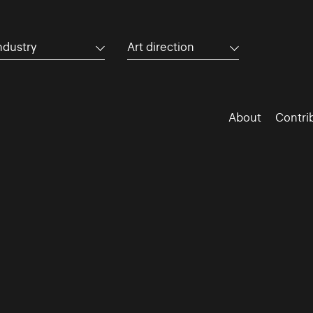
ndustry
Art direction
About
Contri