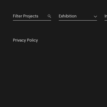
Exhibition
I
Privacy Policy