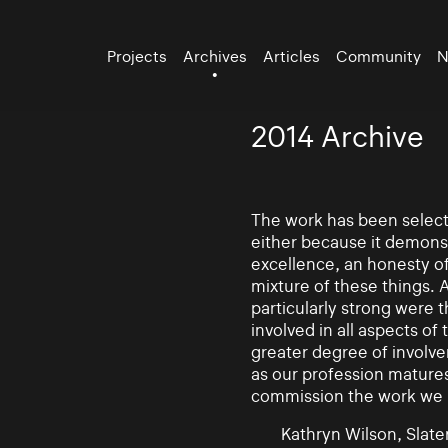
Projects
Archives
Articles
Community
N
2014 Archive
The work has been selecte
either because it demonst
excellence, an honesty of 
mixture of these things. 
particularly strong were 
involved in all aspects of
greater degree of involv
as our profession mature
commission the work we
Kathryn Wilson, Slater