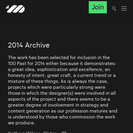
Join
2014 Archive
The work has been selected for inclusion in the
100 Past for 2014 either because it demonstrates:
a great idea, sophistication and excellence, an
honesty of intent, great craft, a current trend or a
mixture of these things. As is always the case,
projects which were particularly strong were
those in which the designer(s) were involved in all
aspects of the project and there seems to be a
greater degree of involvement in strategy and
content generation as our profession matures and
is understood by those who commission the work
we produce.