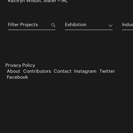
Kathryn Wilson, Slater – IRL
Exhibition
Indu
Privacy Policy
About
Contributors
Contact
Instagram
Twitter
Facebook