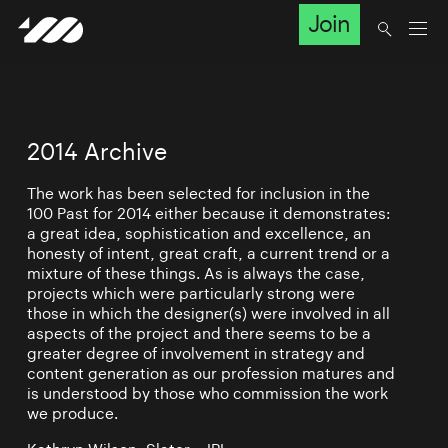
Join
2014 Archive
The work has been selected for inclusion in the
100 Past for 2014 either because it demonstrates:
a great idea, sophistication and excellence, an
honesty of intent, great craft, a current trend or a
mixture of these things. As is always the case,
projects which were particularly strong were
those in which the designer(s) were involved in all
aspects of the project and there seems to be a
greater degree of involvement in strategy and
content generation as our profession matures and
is understood by those who commission the work
we produce.