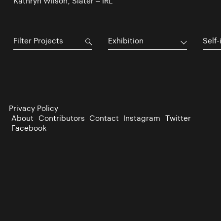
Kathryn Wilson, Slater – IRL
Exhibition
Self-
Privacy Policy
About
Contributors
Contact
Instagram
Twitter
Facebook