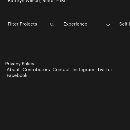
Kathryn Wilson, Slater – IRL
Experience
Self-
Privacy Policy
About
Contributors
Contact
Instagram
Twitter
Facebook