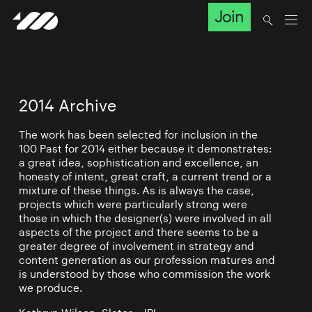
Join
2014 Archive
The work has been selected for inclusion in the
100 Past for 2014 either because it demonstrates:
a great idea, sophistication and excellence, an
honesty of intent, great craft, a current trend or a
mixture of these things. As is always the case,
projects which were particularly strong were
those in which the designer(s) were involved in all
aspects of the project and there seems to be a
greater degree of involvement in strategy and
content generation as our profession matures and
is understood by those who commission the work
we produce.