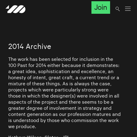
Join
2014 Archive
The work has been selected for inclusion in the
100 Past for 2014 either because it demonstrates:
a great idea, sophistication and excellence, an
honesty of intent, great craft, a current trend or a
mixture of these things. As is always the case,
projects which were particularly strong were
those in which the designer(s) were involved in all
aspects of the project and there seems to be a
greater degree of involvement in strategy and
content generation as our profession matures and
is understood by those who commission the work
we produce.