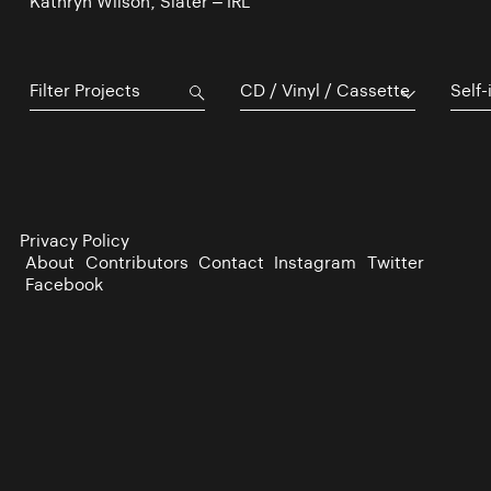
Kathryn Wilson, Slater – IRL
CD / Vinyl / Cassette
Self-
Privacy Policy
About
Contributors
Contact
Instagram
Twitter
Facebook