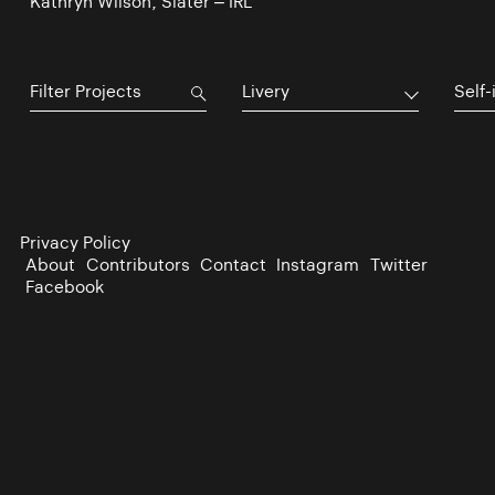
Kathryn Wilson, Slater – IRL
Livery
Self-
Privacy Policy
About
Contributors
Contact
Instagram
Twitter
Facebook