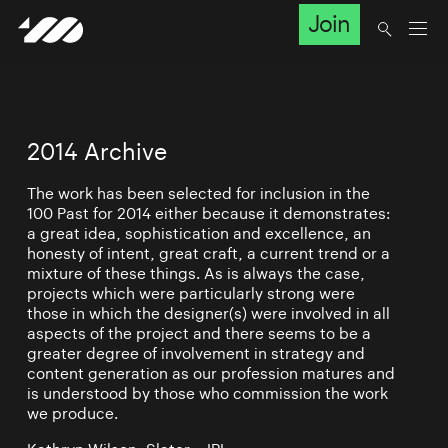
Join
2014 Archive
The work has been selected for inclusion in the
100 Past for 2014 either because it demonstrates:
a great idea, sophistication and excellence, an
honesty of intent, great craft, a current trend or a
mixture of these things. As is always the case,
projects which were particularly strong were
those in which the designer(s) were involved in all
aspects of the project and there seems to be a
greater degree of involvement in strategy and
content generation as our profession matures and
is understood by those who commission the work
we produce.