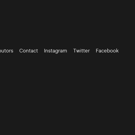
butors
Contact
Instagram
Twitter
Facebook