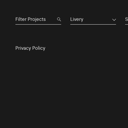
Livery
S
Privacy Policy