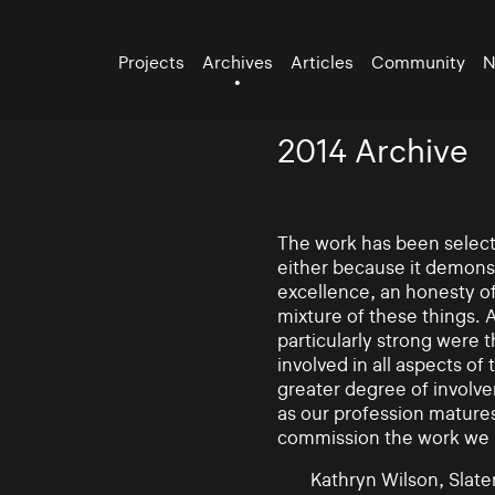
Projects
Archives
Articles
Community
N
2014 Archive
The work has been selecte
either because it demonst
excellence, an honesty of 
mixture of these things. 
particularly strong were 
involved in all aspects of
greater degree of involv
as our profession mature
commission the work we
Kathryn Wilson, Slater