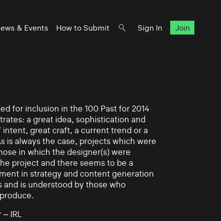
ews & Events
How to Submit
Sign In
Join
d for inclusion in the 100 Past for 2014
rates: a great idea, sophistication and
intent, great craft, a current trend or a
As is always the case, projects which were
those in which the designer(s) were
 the project and there seems to be a
ement in strategy and content generation
s and is understood by those who
 produce.
 – IRL