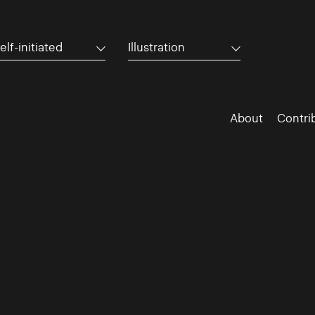
elf-initiated
Illustration
About
Contri