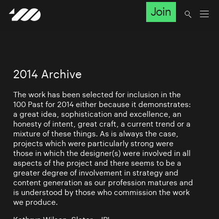
Join
2014 Archive
The work has been selected for inclusion in the
100 Past for 2014 either because it demonstrates:
a great idea, sophistication and excellence, an
honesty of intent, great craft, a current trend or a
mixture of these things. As is always the case,
projects which were particularly strong were
those in which the designer(s) were involved in all
aspects of the project and there seems to be a
greater degree of involvement in strategy and
content generation as our profession matures and
is understood by those who commission the work
we produce.