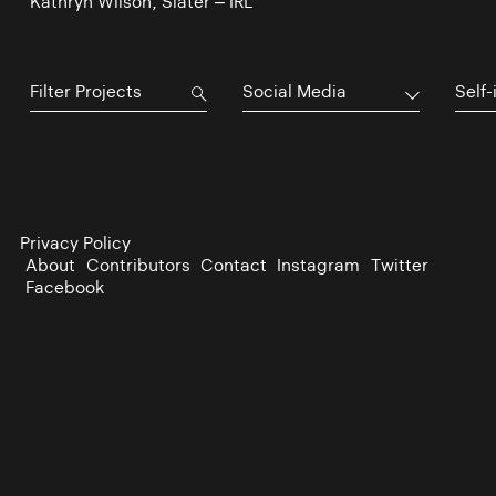
Kathryn Wilson, Slater – IRL
Social Media
Self-
Privacy Policy
About
Contributors
Contact
Instagram
Twitter
Facebook