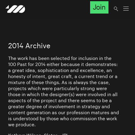
Join
2014 Archive
The work has been selected for inclusion in the
100 Past for 2014 either because it demonstrates:
a great idea, sophistication and excellence, an
honesty of intent, great craft, a current trend or a
mixture of these things. As is always the case,
projects which were particularly strong were
those in which the designer(s) were involved in all
aspects of the project and there seems to be a
greater degree of involvement in strategy and
content generation as our profession matures and
is understood by those who commission the work
we produce.