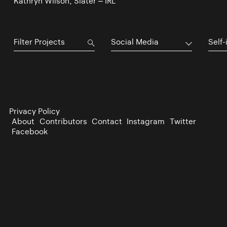
Kathryn Wilson, Slater – IRL
Social Media
Self-
Privacy Policy
About
Contributors
Contact
Instagram
Twitter
Facebook