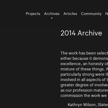
Projects
Archives
Articles
Community
N
2014 Archive
The work has been selecte
either because it demonst
excellence, an honesty of 
mixture of these things. 
particularly strong were 
involved in all aspects of
greater degree of involv
as our profession mature
commission the work we
Kathryn Wilson, Slater