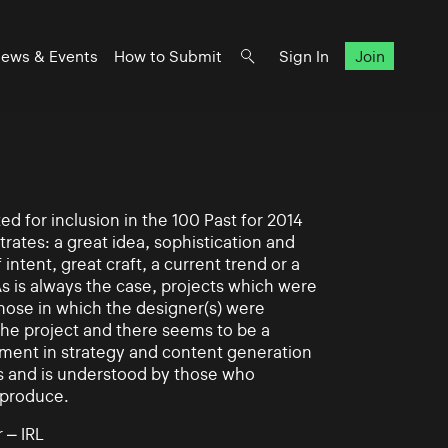
ews & Events
How to Submit
Sign In
Join
d for inclusion in the 100 Past for 2014
rates: a great idea, sophistication and
intent, great craft, a current trend or a
As is always the case, projects which were
those in which the designer(s) were
 the project and there seems to be a
ement in strategy and content generation
s and is understood by those who
 produce.
 – IRL