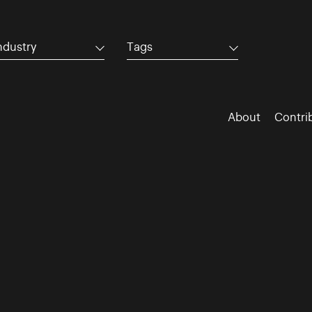
ndustry
Tags
About
Contri