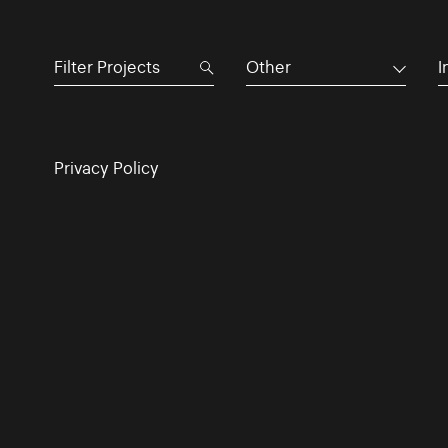
Other
I
Privacy Policy