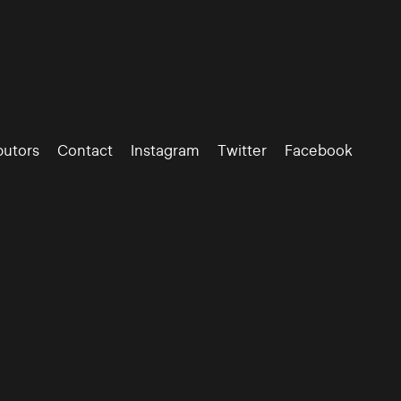
butors
Contact
Instagram
Twitter
Facebook