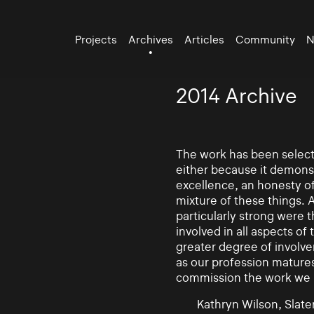
Projects
Archives
Articles
Community
N
2014 Archive
The work has been selecte
either because it demonst
excellence, an honesty of 
mixture of these things. 
particularly strong were 
involved in all aspects of
greater degree of involv
as our profession mature
commission the work we
Kathryn Wilson, Slater