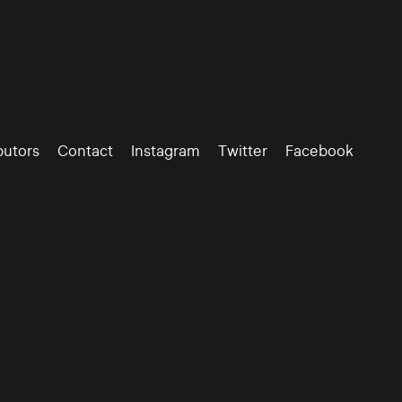
butors
Contact
Instagram
Twitter
Facebook