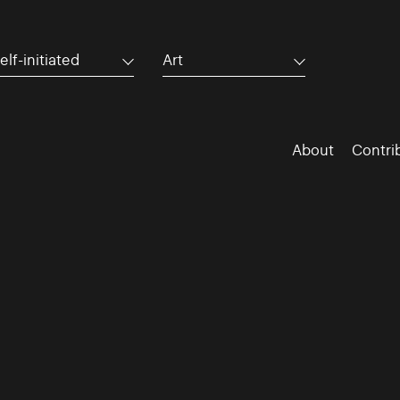
elf-initiated
Art
About
Contri