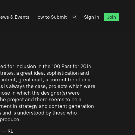
ews & Events
How to Submit
Sign In
Join
d for inclusion in the 100 Past for 2014
rates: a great idea, sophistication and
intent, great craft, a current trend or a
As is always the case, projects which were
those in which the designer(s) were
 the project and there seems to be a
ement in strategy and content generation
s and is understood by those who
 produce.
 – IRL