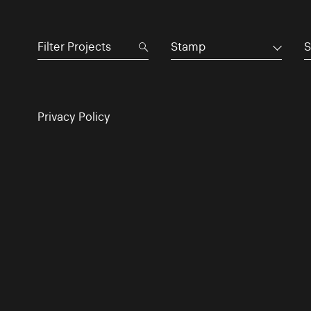
Stamp
S
Privacy Policy