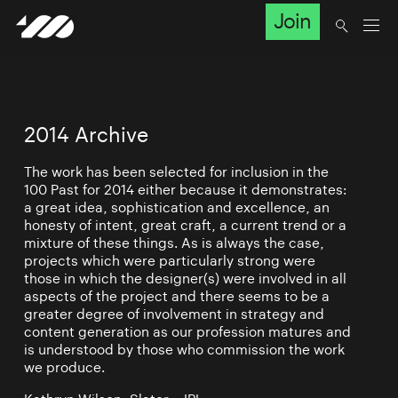
Join
2014 Archive
The work has been selected for inclusion in the
100 Past for 2014 either because it demonstrates:
a great idea, sophistication and excellence, an
honesty of intent, great craft, a current trend or a
mixture of these things. As is always the case,
projects which were particularly strong were
those in which the designer(s) were involved in all
aspects of the project and there seems to be a
greater degree of involvement in strategy and
content generation as our profession matures and
is understood by those who commission the work
we produce.