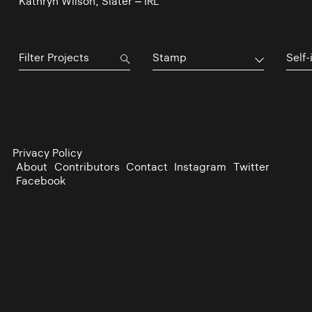
Kathryn Wilson, Slater – IRL
Stamp
Self-
Privacy Policy
About
Contributors
Contact
Instagram
Twitter
Facebook