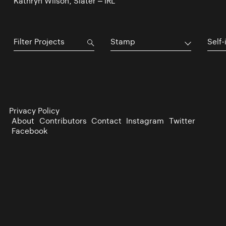
Kathryn Wilson, Slater – IRL
Stamp
Self-
Privacy Policy
About
Contributors
Contact
Instagram
Twitter
Facebook