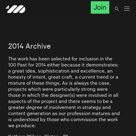
Join
2014 Archive
The work has been selected for inclusion in the
100 Past for 2014 either because it demonstrates:
a great idea, sophistication and excellence, an
honesty of intent, great craft, a current trend or a
mixture of these things. As is always the case,
projects which were particularly strong were
those in which the designer(s) were involved in all
aspects of the project and there seems to be a
greater degree of involvement in strategy and
content generation as our profession matures and
is understood by those who commission the work
we produce.