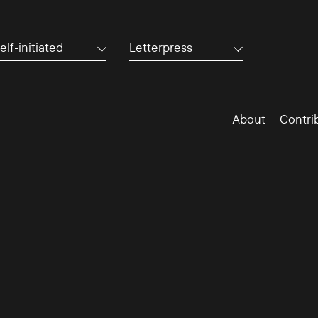
elf-initiated
Letterpress
About
Contri