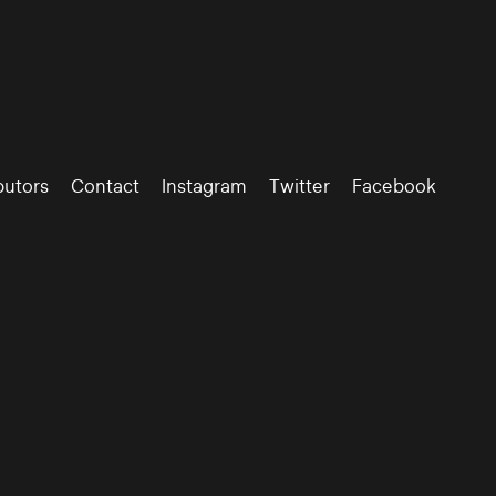
butors
Contact
Instagram
Twitter
Facebook