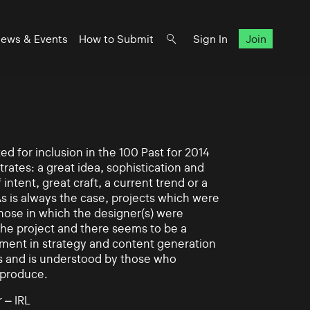
ews & Events
How to Submit
Sign In
Join
d for inclusion in the 100 Past for 2014
rates: a great idea, sophistication and
intent, great craft, a current trend or a
As is always the case, projects which were
those in which the designer(s) were
 the project and there seems to be a
ement in strategy and content generation
s and is understood by those who
 produce.
 – IRL