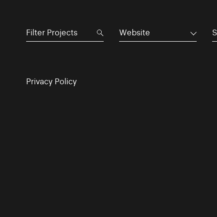
Website
S
Privacy Policy