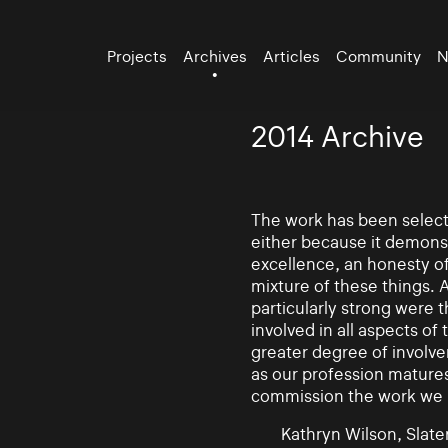
Projects
Archives
Articles
Community
N
2014 Archive
The work has been selecte
either because it demonst
excellence, an honesty of 
mixture of these things. 
particularly strong were 
involved in all aspects of
greater degree of involv
as our profession mature
commission the work we
Kathryn Wilson, Slater