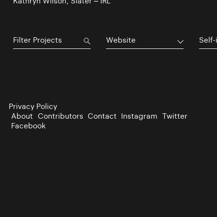
Kathryn Wilson, Slater – IRL
Website
Self-
Privacy Policy
About
Contributors
Contact
Instagram
Twitter
Facebook