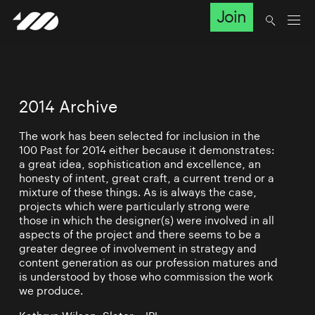
Join
2014 Archive
The work has been selected for inclusion in the
100 Past for 2014 either because it demonstrates:
a great idea, sophistication and excellence, an
honesty of intent, great craft, a current trend or a
mixture of these things. As is always the case,
projects which were particularly strong were
those in which the designer(s) were involved in all
aspects of the project and there seems to be a
greater degree of involvement in strategy and
content generation as our profession matures and
is understood by those who commission the work
we produce.