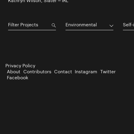
Kathryn Wilson, Slater – IRL
Environmental
Self-
Privacy Policy
About
Contributors
Contact
Instagram
Twitter
Facebook