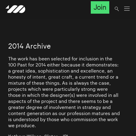
Join
2014 Archive
The work has been selected for inclusion in the
100 Past for 2014 either because it demonstrates:
a great idea, sophistication and excellence, an
honesty of intent, great craft, a current trend or a
mixture of these things. As is always the case,
projects which were particularly strong were
those in which the designer(s) were involved in all
aspects of the project and there seems to be a
greater degree of involvement in strategy and
content generation as our profession matures and
is understood by those who commission the work
we produce.