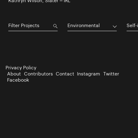
Kathryn Wilson, Slater – IRL
Environmental
Self-
Privacy Policy
About
Contributors
Contact
Instagram
Twitter
Facebook