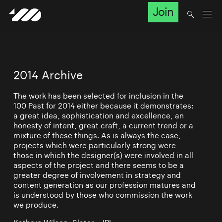
Join
2014 Archive
The work has been selected for inclusion in the
100 Past for 2014 either because it demonstrates:
a great idea, sophistication and excellence, an
honesty of intent, great craft, a current trend or a
mixture of these things. As is always the case,
projects which were particularly strong were
those in which the designer(s) were involved in all
aspects of the project and there seems to be a
greater degree of involvement in strategy and
content generation as our profession matures and
is understood by those who commission the work
we produce.