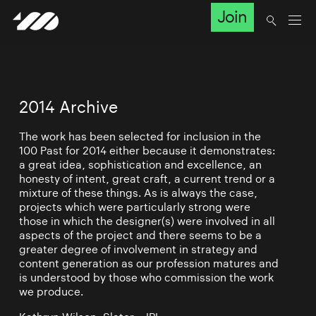
Join
2014 Archive
The work has been selected for inclusion in the
100 Past for 2014 either because it demonstrates:
a great idea, sophistication and excellence, an
honesty of intent, great craft, a current trend or a
mixture of these things. As is always the case,
projects which were particularly strong were
those in which the designer(s) were involved in all
aspects of the project and there seems to be a
greater degree of involvement in strategy and
content generation as our profession matures and
is understood by those who commission the work
we produce.