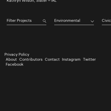
Kathryn Wilson, Slater – IRL
Environmental
Civic
Privacy Policy
About
Contributors
Contact
Instagram
Twitter
Facebook