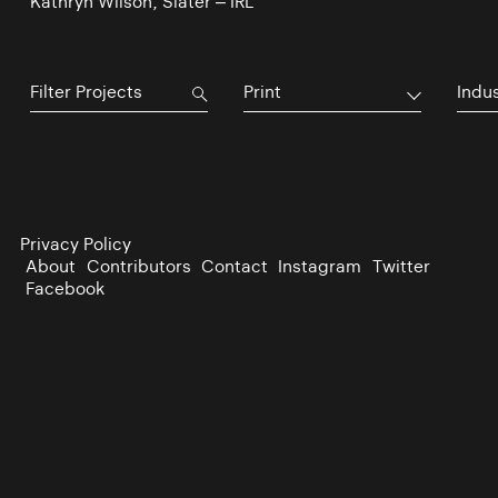
Kathryn Wilson, Slater – IRL
Print
Indu
Privacy Policy
About
Contributors
Contact
Instagram
Twitter
Facebook