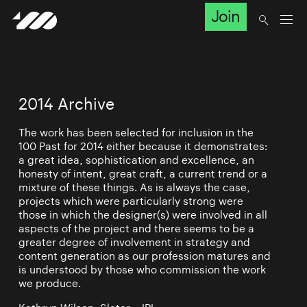
Join
2014 Archive
The work has been selected for inclusion in the
100 Past for 2014 either because it demonstrates:
a great idea, sophistication and excellence, an
honesty of intent, great craft, a current trend or a
mixture of these things. As is always the case,
projects which were particularly strong were
those in which the designer(s) were involved in all
aspects of the project and there seems to be a
greater degree of involvement in strategy and
content generation as our profession matures and
is understood by those who commission the work
we produce.