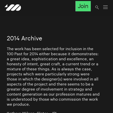
Join
2014 Archive
The work has been selected for inclusion in the
100 Past for 2014 either because it demonstrates:
a great idea, sophistication and excellence, an
honesty of intent, great craft, a current trend or a
mixture of these things. As is always the case,
projects which were particularly strong were
those in which the designer(s) were involved in all
aspects of the project and there seems to be a
greater degree of involvement in strategy and
content generation as our profession matures and
is understood by those who commission the work
we produce.