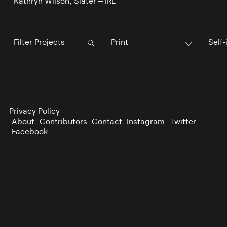
Kathryn Wilson, Slater – IRL
Print
Self-
Privacy Policy
About
Contributors
Contact
Instagram
Twitter
Facebook