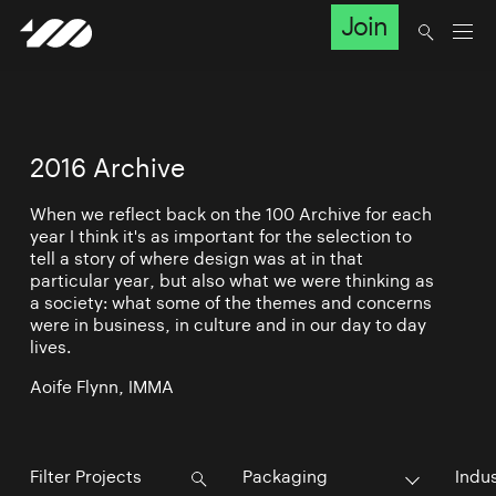
Join
2016 Archive
When we reflect back on the 100 Archive for each
year I think it's as important for the selection to
tell a story of where design was at in that
particular year, but also what we were thinking as
a society: what some of the themes and concerns
were in business, in culture and in our day to day
lives.
Aoife Flynn, IMMA
Packaging
Indu