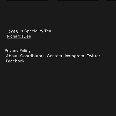
Bewley's Speciality Tea
2016
RichardsDee
Privacy Policy
About
Contributors
Contact
Instagram
Twitter
Facebook