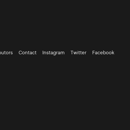
butors
Contact
Instagram
Twitter
Facebook