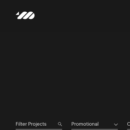
Promotional
C