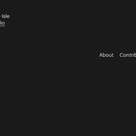
 Isle
dio
About
Contri