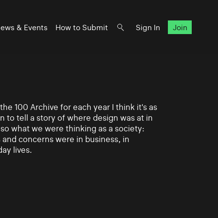
ews & Events
How to Submit
Sign In
Join
e 100 Archive for each year I think it's as
n to tell a story of where design was at in
also what we were thinking as a society:
and concerns were in business, in
day lives.