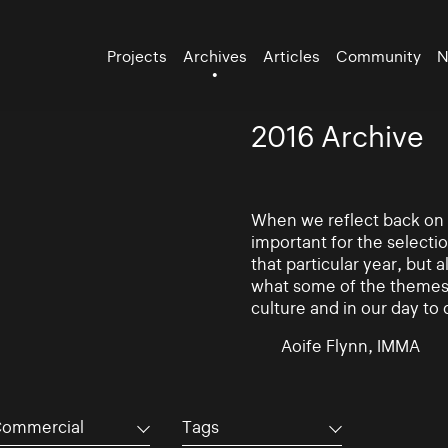
Projects
Archives
Articles
Community
N
2016 Archive
When we reflect back on th
important for the selectio
that particular year, but 
what some of the themes 
culture and in our day to 
Aoife Flynn, IMMA
ommercial
Tags