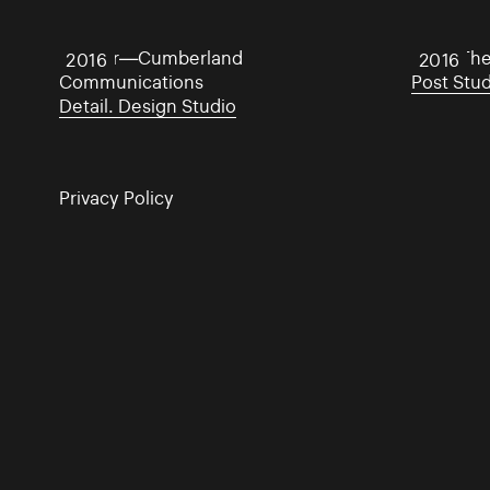
Twitter—Cumberland
From The
2016
2016
Communications
Post Stu
Detail. Design Studio
Privacy Policy