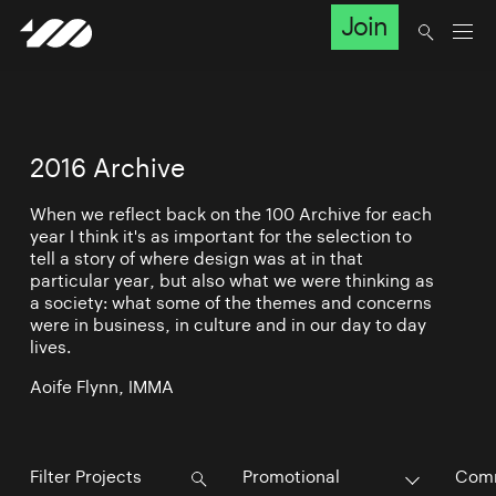
Join
2016 Archive
When we reflect back on the 100 Archive for each
year I think it's as important for the selection to
tell a story of where design was at in that
particular year, but also what we were thinking as
a society: what some of the themes and concerns
were in business, in culture and in our day to day
lives.
Aoife Flynn, IMMA
Promotional
Comm