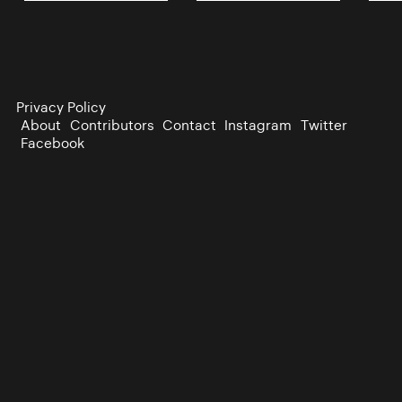
Privacy Policy
About
Contributors
Contact
Instagram
Twitter
Facebook