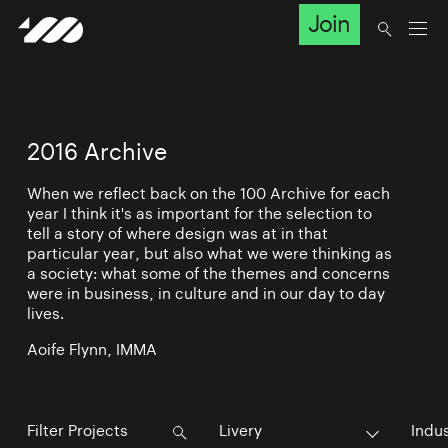
Join
2016 Archive
When we reflect back on the 100 Archive for each
year I think it's as important for the selection to
tell a story of where design was at in that
particular year, but also what we were thinking as
a society: what some of the themes and concerns
were in business, in culture and in our day to day
lives.
Aoife Flynn, IMMA
Livery
Indu