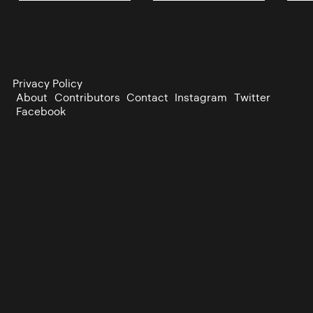
Privacy Policy
About
Contributors
Contact
Instagram
Twitter
Facebook