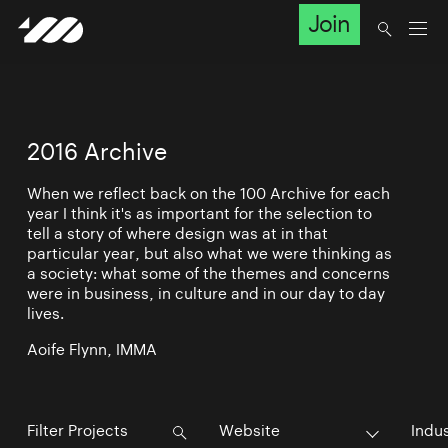
Join
2016 Archive
When we reflect back on the 100 Archive for each
year I think it's as important for the selection to
tell a story of where design was at in that
particular year, but also what we were thinking as
a society: what some of the themes and concerns
were in business, in culture and in our day to day
lives.
Aoife Flynn, IMMA
Website
Indu