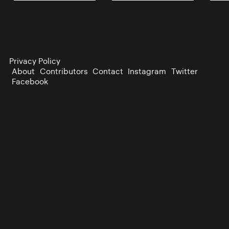
Privacy Policy
About
Contributors
Contact
Instagram
Twitter
Facebook