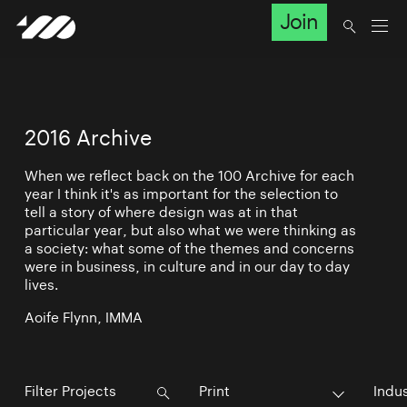
Join
2016 Archive
When we reflect back on the 100 Archive for each
year I think it's as important for the selection to
tell a story of where design was at in that
particular year, but also what we were thinking as
a society: what some of the themes and concerns
were in business, in culture and in our day to day
lives.
Aoife Flynn, IMMA
Print
Indu