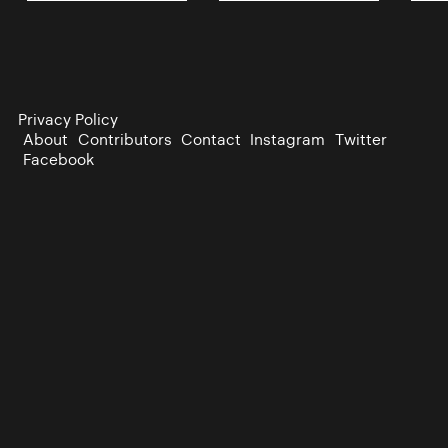
Privacy Policy
About
Contributors
Contact
Instagram
Twitter
Facebook