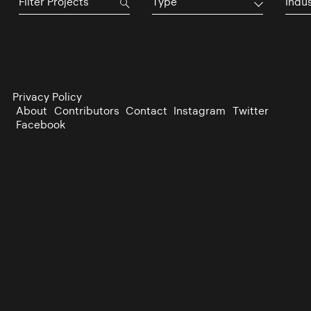
Type
Indu
Privacy Policy
About
Contributors
Contact
Instagram
Twitter
Facebook