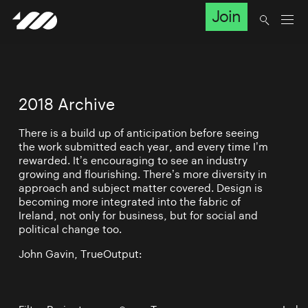
Join
2018 Archive
There is a build up of anticipation before seeing
the work submitted each year, and every time I’m
rewarded. It’s encouraging to see an industry
growing and flourishing. There’s more diversity in
approach and subject matter covered. Design is
becoming more integrated into the fabric of
Ireland, not only for business, but for social and
political change too.
John Gavin, TrueOutput: