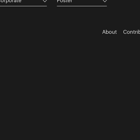
orporate
Poster
About
Contri