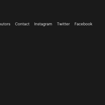
butors
Contact
Instagram
Twitter
Facebook