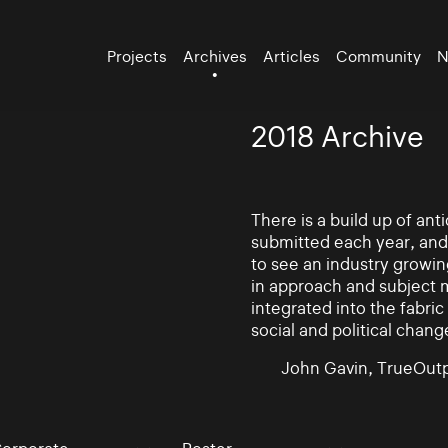
Projects
Archives
Articles
Community
N
2018 Archive
There is a build up of an
submitted each year, and
to see an industry growin
in approach and subject 
integrated into the fabric 
social and political chang
John Gavin, TrueOutp