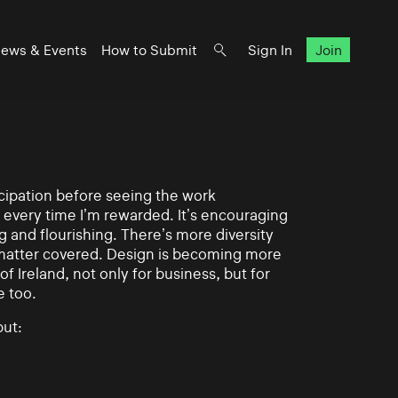
ews & Events
How to Submit
Sign In
Join
ticipation before seeing the work
 every time I’m rewarded. It’s encouraging
g and flourishing. There’s more diversity
matter covered. Design is becoming more
of Ireland, not only for business, but for
e too.
ut: