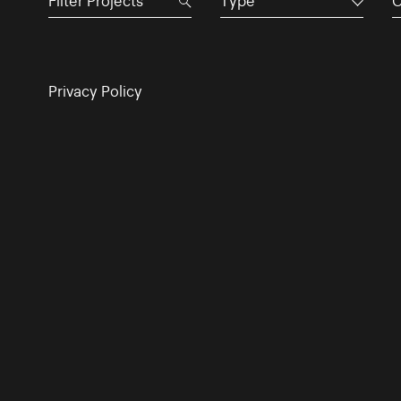
Type
C
Privacy Policy