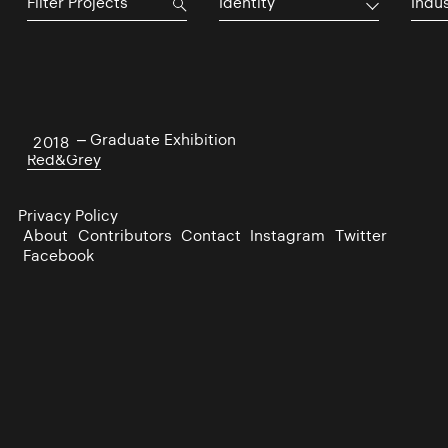
Identity
Indu
NCAD – Graduate Exhibition
2018
Red&Grey
Privacy Policy
About
Contributors
Contact
Instagram
Twitter
Facebook