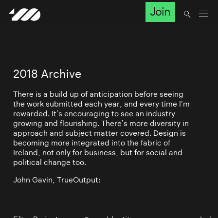
Join
2018 Archive
There is a build up of anticipation before seeing
the work submitted each year, and every time I’m
rewarded. It’s encouraging to see an industry
growing and flourishing. There’s more diversity in
approach and subject matter covered. Design is
becoming more integrated into the fabric of
Ireland, not only for business, but for social and
political change too.
John Gavin, TrueOutput: