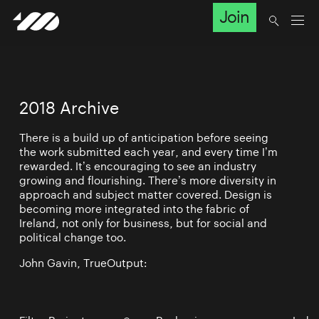
Join
2018 Archive
There is a build up of anticipation before seeing
the work submitted each year, and every time I’m
rewarded. It’s encouraging to see an industry
growing and flourishing. There’s more diversity in
approach and subject matter covered. Design is
becoming more integrated into the fabric of
Ireland, not only for business, but for social and
political change too.
John Gavin, TrueOutput: