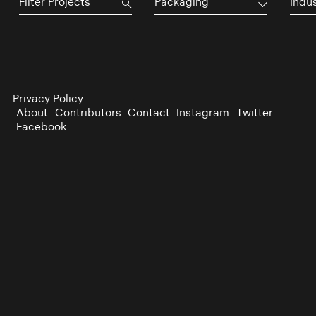
Packaging
Indu
Privacy Policy
About
Contributors
Contact
Instagram
Twitter
Facebook