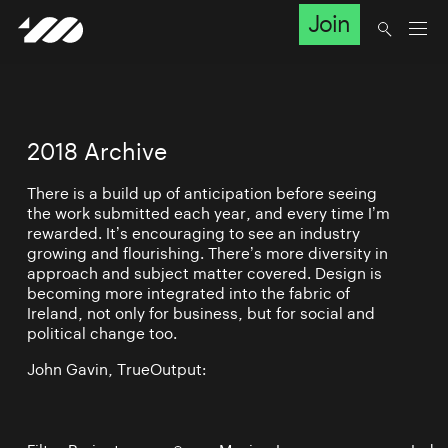
Join
2018 Archive
There is a build up of anticipation before seeing
the work submitted each year, and every time I’m
rewarded. It’s encouraging to see an industry
growing and flourishing. There’s more diversity in
approach and subject matter covered. Design is
becoming more integrated into the fabric of
Ireland, not only for business, but for social and
political change too.
John Gavin, TrueOutput: