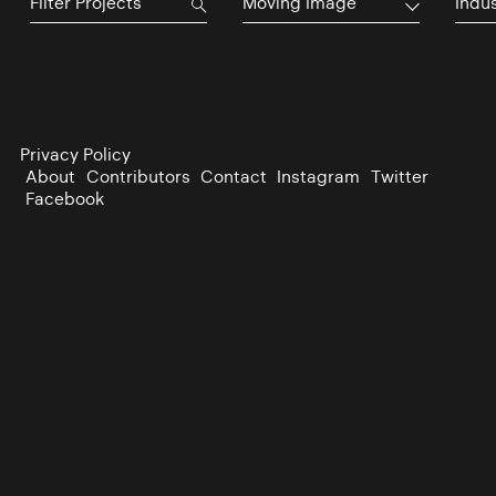
Moving Image
Indu
Privacy Policy
About
Contributors
Contact
Instagram
Twitter
Facebook