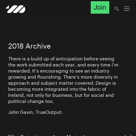
Join
2018 Archive
There is a build up of anticipation before seeing
the work submitted each year, and every time I’m
rewarded. It’s encouraging to see an industry
growing and flourishing. There’s more diversity in
approach and subject matter covered. Design is
becoming more integrated into the fabric of
Ireland, not only for business, but for social and
political change too.
John Gavin, TrueOutput: