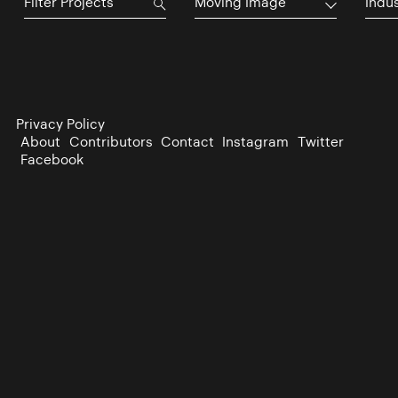
Moving Image
Indu
Privacy Policy
About
Contributors
Contact
Instagram
Twitter
Facebook