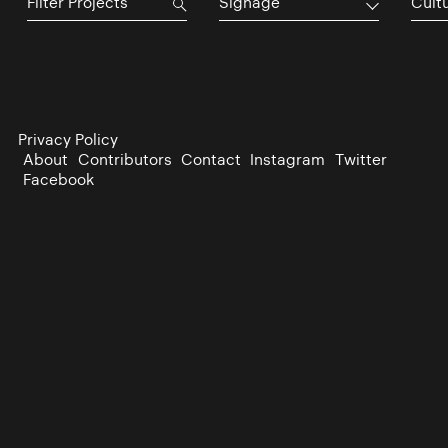
Signage
Cultu
Privacy Policy
About
Contributors
Contact
Instagram
Twitter
Facebook