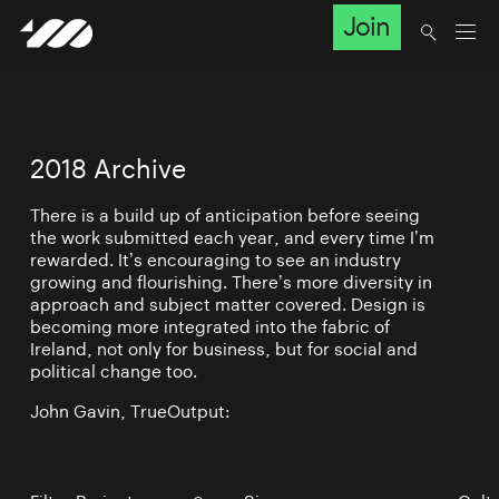
Join
2018 Archive
There is a build up of anticipation before seeing
the work submitted each year, and every time I’m
rewarded. It’s encouraging to see an industry
growing and flourishing. There’s more diversity in
approach and subject matter covered. Design is
becoming more integrated into the fabric of
Ireland, not only for business, but for social and
political change too.
John Gavin, TrueOutput: