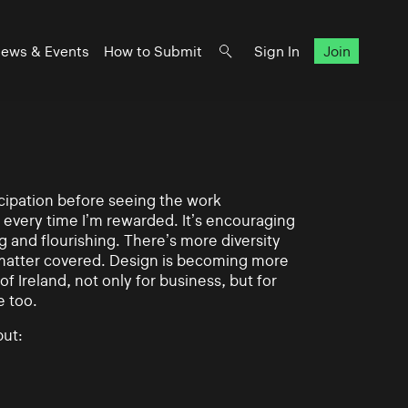
ews & Events
How to Submit
Sign In
Join
ticipation before seeing the work
 every time I’m rewarded. It’s encouraging
g and flourishing. There’s more diversity
matter covered. Design is becoming more
of Ireland, not only for business, but for
e too.
ut: