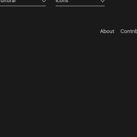
ultural
Icons
About
Contri