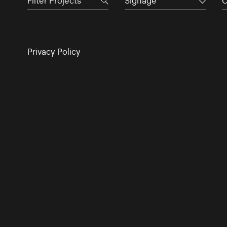
Signage
C
Privacy Policy