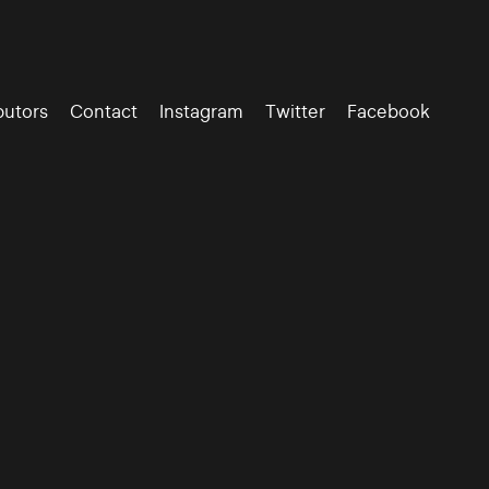
butors
Contact
Instagram
Twitter
Facebook