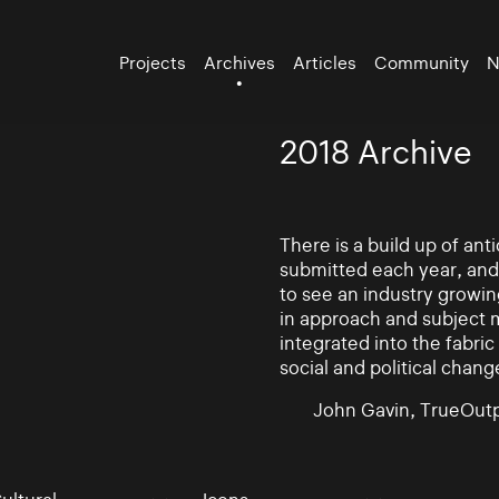
Projects
Archives
Articles
Community
N
2018 Archive
There is a build up of an
submitted each year, and
to see an industry growin
in approach and subject 
integrated into the fabric 
social and political chang
John Gavin, TrueOutp