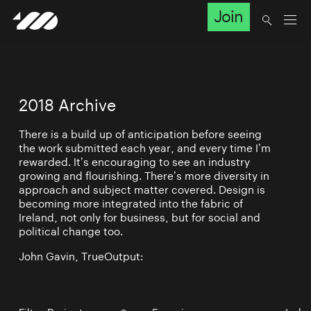
Join
2018 Archive
There is a build up of anticipation before seeing
the work submitted each year, and every time I’m
rewarded. It’s encouraging to see an industry
growing and flourishing. There’s more diversity in
approach and subject matter covered. Design is
becoming more integrated into the fabric of
Ireland, not only for business, but for social and
political change too.
John Gavin, TrueOutput: