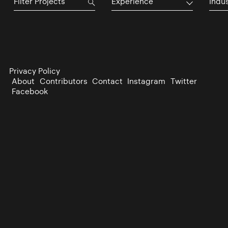
Experience
Indu
Privacy Policy
About
Contributors
Contact
Instagram
Twitter
Facebook