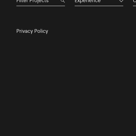
Experience
C
Privacy Policy