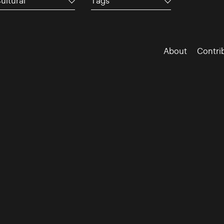
ultural
Tags
About
Contri