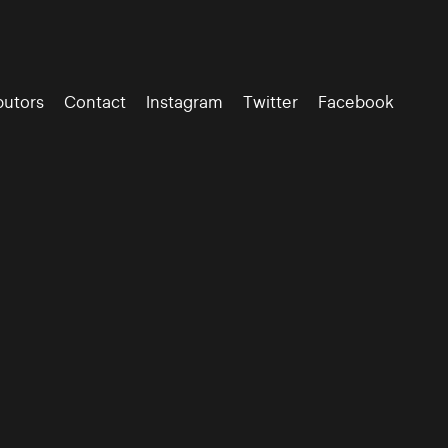
butors
Contact
Instagram
Twitter
Facebook