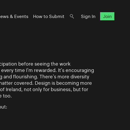
ews & Events
How to Submit
Sign In
Join
ticipation before seeing the work
 every time I’m rewarded. It’s encouraging
g and flourishing. There’s more diversity
matter covered. Design is becoming more
of Ireland, not only for business, but for
e too.
ut: