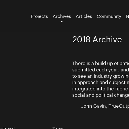
Projects
Archives
Articles
Community
N
2018 Archive
There is a build up of an
submitted each year, and
to see an industry growin
in approach and subject 
integrated into the fabric 
social and political chang
John Gavin, TrueOutp